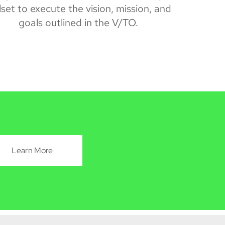
llset to execute the vision, mission, and
goals outlined in the
V/TO.
Learn More