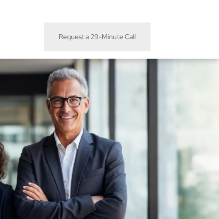
Request a 29-Minute Call