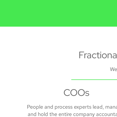
Fraction
We 
COOs
People and process experts lead, man
and hold the entire company account