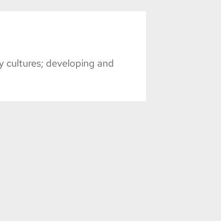
 cultures; developing and