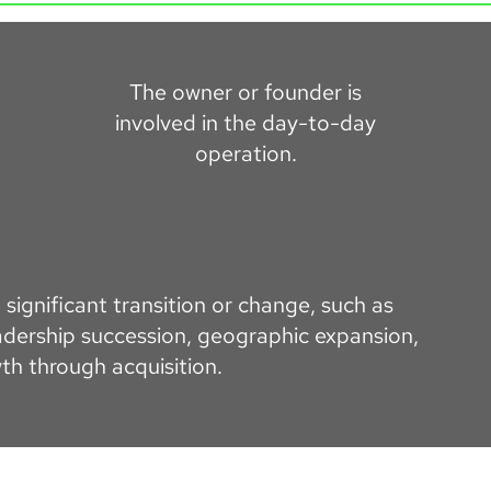
The owner or founder is
involved in the day-to-day
operation.
significant transition or change, such as
dership succession, geographic expansion,
th through acquisition.