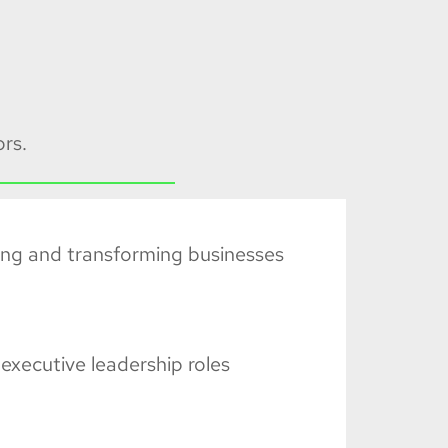
rs.
ing and transforming businesses
executive leadership roles