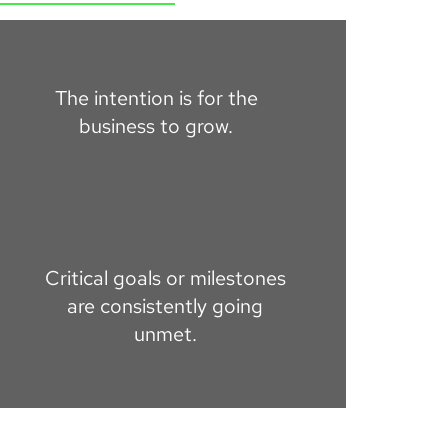
The intention is for the
business to grow.
Critical goals or milestones
are consistently going
unmet.