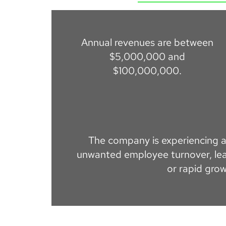
Annual revenues are between
$5,000,000 and
$100,000,000.
The company is experiencing a 
unwanted employee turnover, lea
or rapid grow