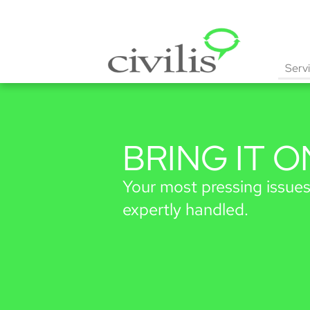
Serv
BRING
IT O
Your most pressing issues
expertly handled.