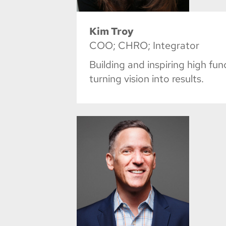
Kim Troy
COO; CHRO; Integrator
Building and inspiring high fu
turning vision into results.