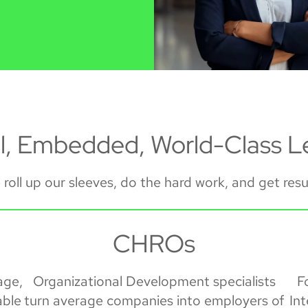
al, Embedded, World-Class L
roll up our sleeves, do the hard work, and get resu
CHROs
age,
Organizational Development specialists
F
able
turn average companies into employers of
In