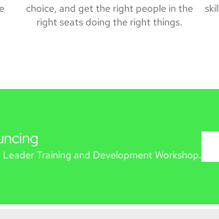
he
choice, and get the right people in the
ski
right seats doing the right things.
uncing
 Leader Training and Development Workshop.