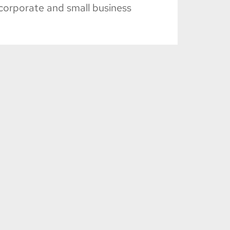
corporate and small business