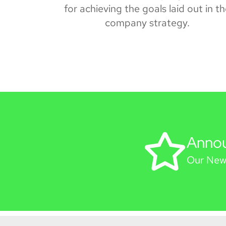
for achieving the goals laid out in t
company strategy.
Anno
Our New