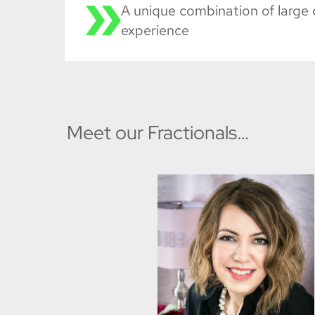
A unique combination of large 
experience
Meet our Fractionals…