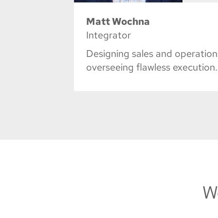
Matt Wochna
Integrator
Designing sales and operations
overseeing flawless execution.
W