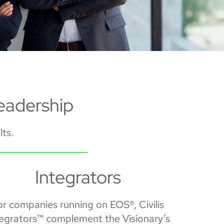
eadership
lts.
Integrators
or companies running on EOS®, Civilis
tegrators™ complement the Visionary’s