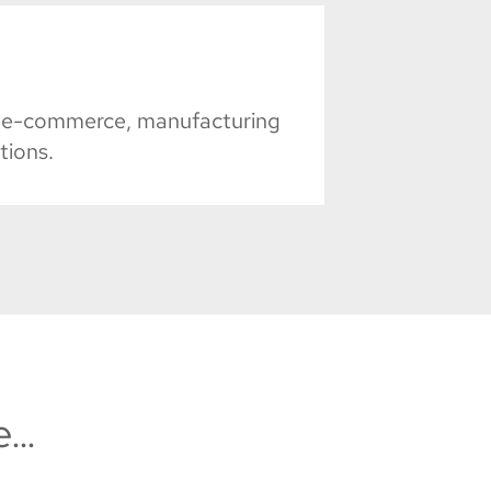
il, e-commerce, manufacturing
tions.
e…