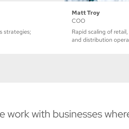
Matt Troy
COO
 strategies;
Rapid scaling of reta
and distribution opera
e work with businesses wher