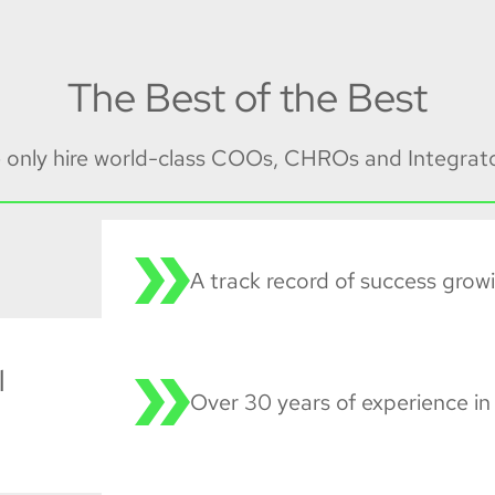
The Best of the Best
 only hire world-class COOs, CHROs and Integrato
A track record of success grow
l
Over 30 years of experience in 