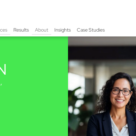
ices
Results
About
Insights
Case Studies
N
,