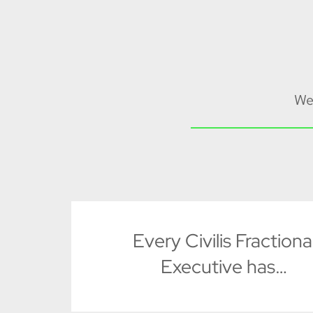
We
Every Civilis Fractiona
Executive has…