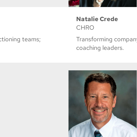
Natalie Crede
CHRO
nctioning teams;
Transforming company
coaching leaders.