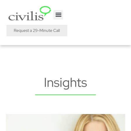
Request a 29-Minute Call
Insights