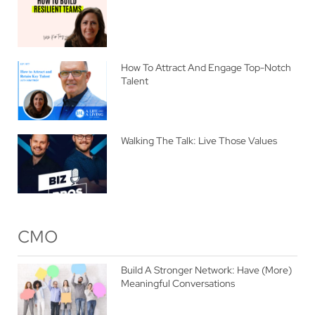
How To Attract And Engage Top-Notch
Talent
Walking The Talk: Live Those Values
CMO
Build A Stronger Network: Have (More)
Meaningful Conversations