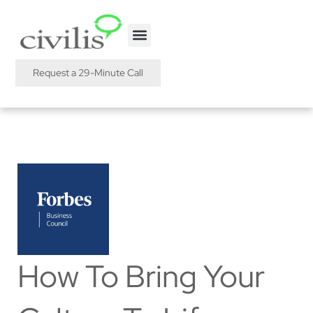
Request a 29-Minute Call
How To Bring Your