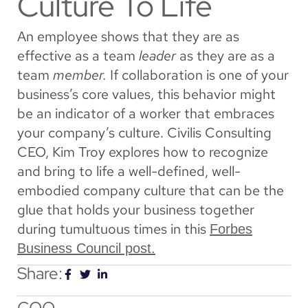
Culture To Life
An employee shows that they are as
effective as a team
leader
as they are as a
team
member.
If collaboration is one of your
business’s core values, this behavior might
be an indicator of a worker that embraces
your company’s culture. Civilis Consulting
CEO, Kim Troy explores how to recognize
and bring to life a well-defined, well-
embodied company culture that can be the
glue that holds your business together
during tumultuous times in this
Forbes
Business Council post.
Share:
COO