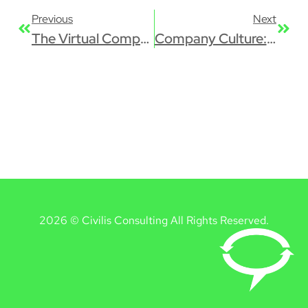
Previous
Next
The Virtual Company: the Good, the Bad, and the Ugly
Company Culture: It’s All About Impact
2026 © Civilis Consulting All Rights Reserved.