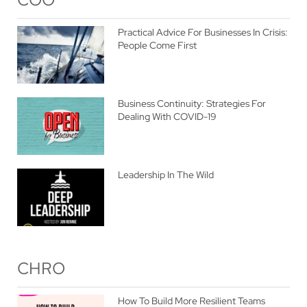
Practical Advice For Businesses In Crisis:
People Come First
Business Continuity: Strategies For
Dealing With COVID-19
Leadership In The Wild
CHRO
How To Build More Resilient Teams