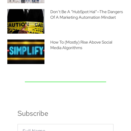
Don’t Be A “HubSpot Hal”—The Dangers
Of A Marketing Automation Mindset
How To (Mostly) Rise Above Social
Media Algorithms
Subscribe