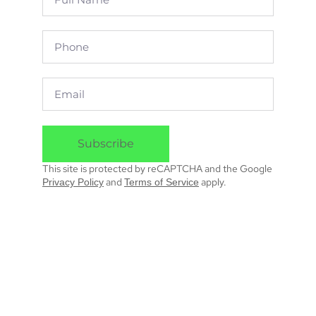
Subscribe
This site is protected by reCAPTCHA and the Google
and
apply.
Privacy Policy
Terms of Service