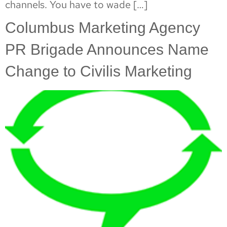
channels. You have to wade […]
Columbus Marketing Agency
PR Brigade Announces Name
Change to Civilis Marketing