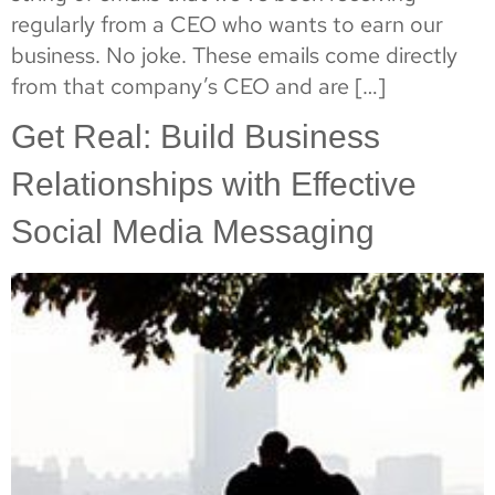
regularly from a CEO who wants to earn our
business. No joke. These emails come directly
from that company’s CEO and are […]
Get Real: Build Business
Relationships with Effective
Social Media Messaging