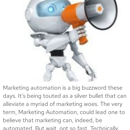
Marketing automation is a big buzzword these
days. It’s being touted as a silver bullet that can
alleviate a myriad of marketing woes. The very
term, Marketing Automation, could lead one to
believe that marketing can, indeed, be
automated. But wait, not so fast. Technically