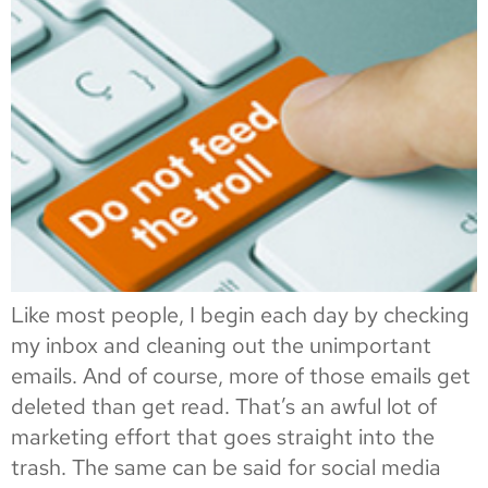
Like most people, I begin each day by checking
my inbox and cleaning out the unimportant
emails. And of course, more of those emails get
deleted than get read. That’s an awful lot of
marketing effort that goes straight into the
trash. The same can be said for social media