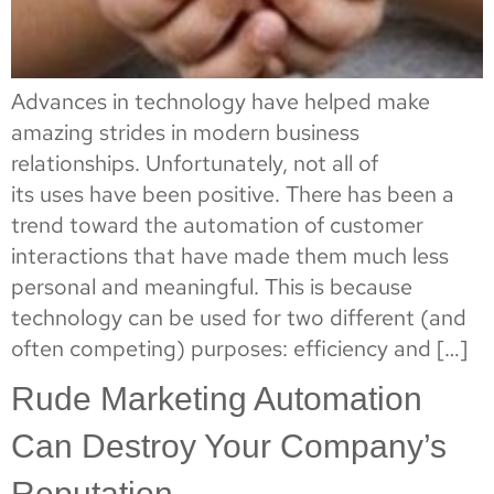
Advances in technology have helped make
amazing strides in modern business
relationships. Unfortunately, not all of
its uses have been positive. There has been a
trend toward the automation of customer
interactions that have made them much less
personal and meaningful. This is because
technology can be used for two different (and
often competing) purposes: efficiency and […]
Rude Marketing Automation
Can Destroy Your Company’s
Reputation