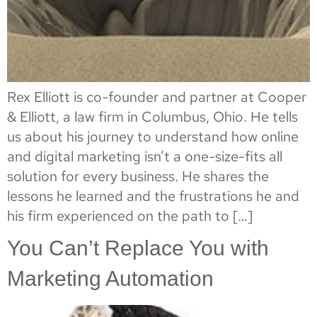
Rex Elliott is co-founder and partner at Cooper
& Elliott, a law firm in Columbus, Ohio. He tells
us about his journey to understand how online
and digital marketing isn’t a one-size-fits all
solution for every business. He shares the
lessons he learned and the frustrations he and
his firm experienced on the path to […]
You Can’t Replace You with
Marketing Automation