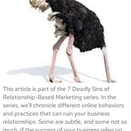
This article is part of the 7 Deadly Sins of
Relationship-Based Marketing series. In the
series, we’ll chronicle different online behaviors
and practices that can ruin your business
relationships. Some are subtle, and some not so
much. If the success of your business relies on