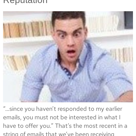
“…since you haven’t responded to my earlier
emails, you must not be interested in what I
have to offer you.” That’s the most recent in a
string of emails that we’ve been receiving