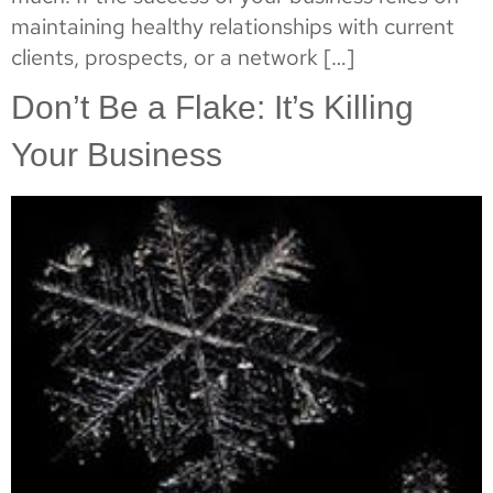
maintaining healthy relationships with current
clients, prospects, or a network […]
Don’t Be a Flake: It’s Killing
Your Business