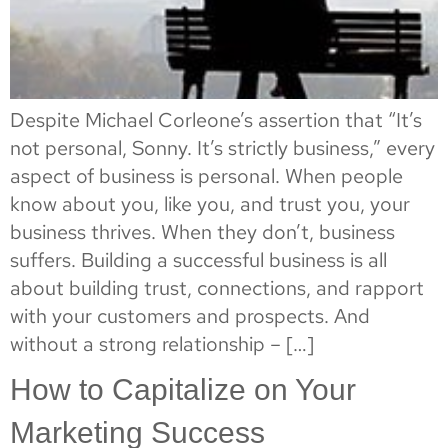
Despite Michael Corleone’s assertion that “It’s
not personal, Sonny. It’s strictly business,” every
aspect of business is personal. When people
know about you, like you, and trust you, your
business thrives. When they don’t, business
suffers. Building a successful business is all
about building trust, connections, and rapport
with your customers and prospects. And
without a strong relationship – […]
How to Capitalize on Your
Marketing Success