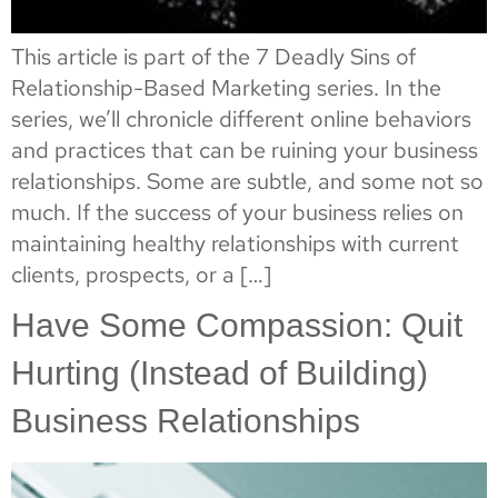
This article is part of the 7 Deadly Sins of
Relationship-Based Marketing series. In the
series, we’ll chronicle different online behaviors
and practices that can be ruining your business
relationships. Some are subtle, and some not so
much. If the success of your business relies on
maintaining healthy relationships with current
clients, prospects, or a […]
Have Some Compassion: Quit
Hurting (Instead of Building)
Business Relationships