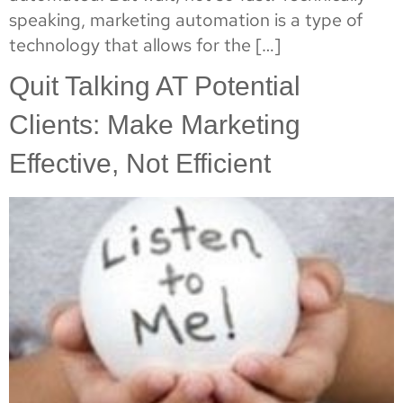
speaking, marketing automation is a type of
technology that allows for the […]
Quit Talking AT Potential
Clients: Make Marketing
Effective, Not Efficient