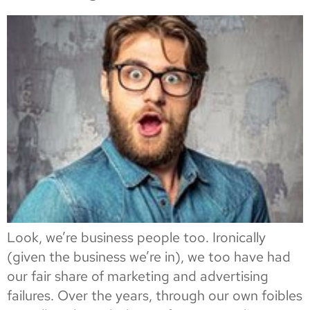
Look, we’re business people too. Ironically
(given the business we’re in), we too have had
our fair share of marketing and advertising
failures. Over the years, through our own foibles