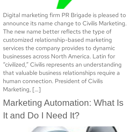
Digital marketing firm PR Brigade is pleased to
announce its name change to Civilis Marketing.
The new name better reflects the type of
customized relationship-based marketing
services the company provides to dynamic
businesses across North America. Latin for
“civilized,” Civilis represents an understanding
that valuable business relationships require a
human connection. President of Civilis
Marketing, […]
Marketing Automation: What Is
It and Do I Need It?