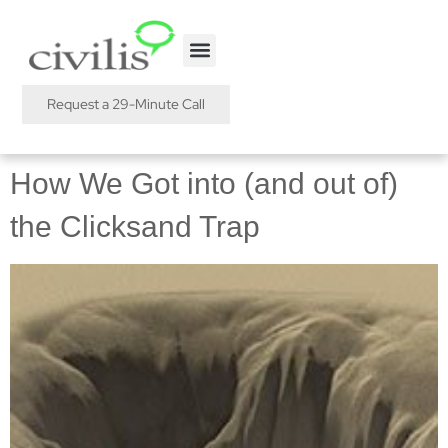
Request a 29-Minute Call
How We Got into (and out of)
the Clicksand Trap